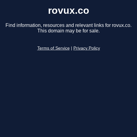
rovux.co
Find information, resources and relevant links for rovux.co.
This domain may be for sale.
Terms of Service
|
Privacy Policy