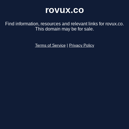
rovux.co
Find information, resources and relevant links for rovux.co.
This domain may be for sale.
Terms of Service
|
Privacy Policy